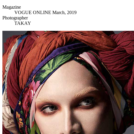
Magazine
VOGUE ONLINE March, 2019
Photographer
TAKAY