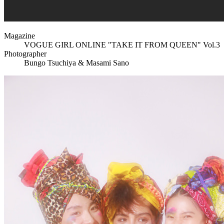
Magazine
VOGUE GIRL ONLINE "TAKE IT FROM QUEEN" Vol.3
Photographer
Bungo Tsuchiya & Masami Sano