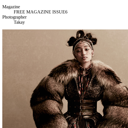
Magazine
FREE MAGAZINE ISSUE6
Photographer
Takay