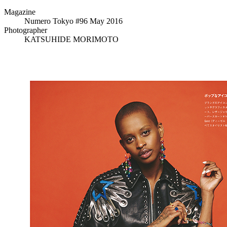
Magazine
Numero Tokyo #96 May 2016
Photographer
KATSUHIDE MORIMOTO