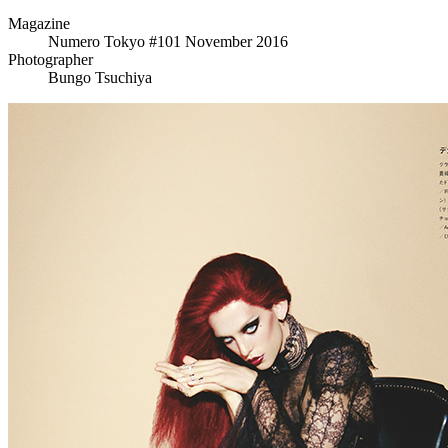
Magazine
Numero Tokyo #101 November 2016
Photographer
Bungo Tsuchiya