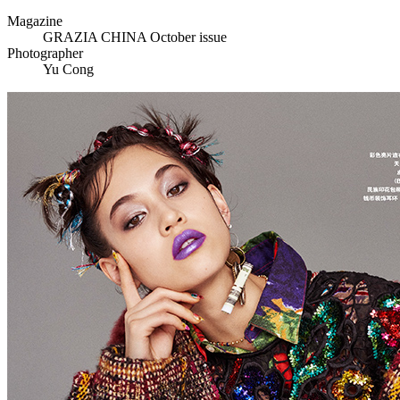
Magazine
GRAZIA CHINA October issue
Photographer
Yu Cong