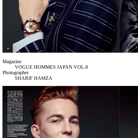
Magazine
VOGUE HOMMES JAPAN VOL.8
Photographer
SHARIF HAMZA