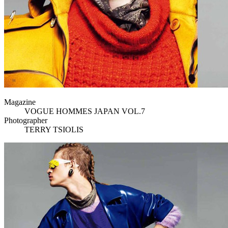
Magazine
VOGUE HOMMES JAPAN VOL.7
Photographer
TERRY TSIOLIS