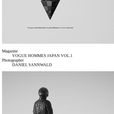
Magazine
VOGUE HOMMES JAPAN VOL.1
Photographer
DANIEL SANNWALD