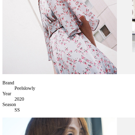
Brand
Peelslowly
Year
2020
Season
SS