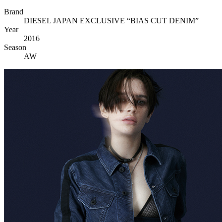
Brand
DIESEL JAPAN EXCLUSIVE “BIAS CUT DENIM”
Year
2016
Season
AW