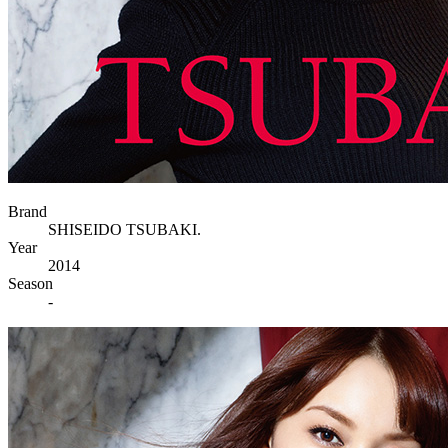
Brand
SHISEIDO TSUBAKI.
Year
2014
Season
-