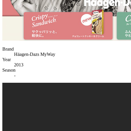
Brand
Häagen-Dazs MyWay
Year
2013
Season
-