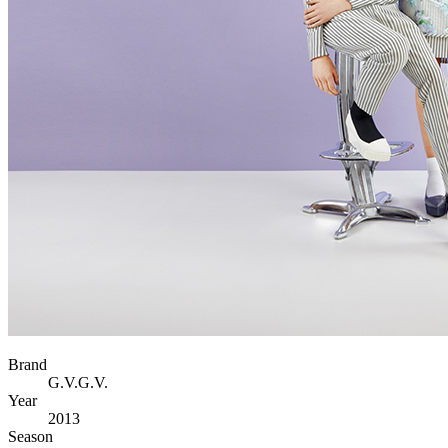
Brand
G.V.G.V.
Year
2013
Season