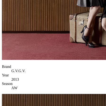
Brand
G.V.G.V.
Year
2013
Season
AW