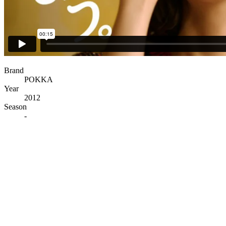
Brand
POKKA
Year
2012
Season
-